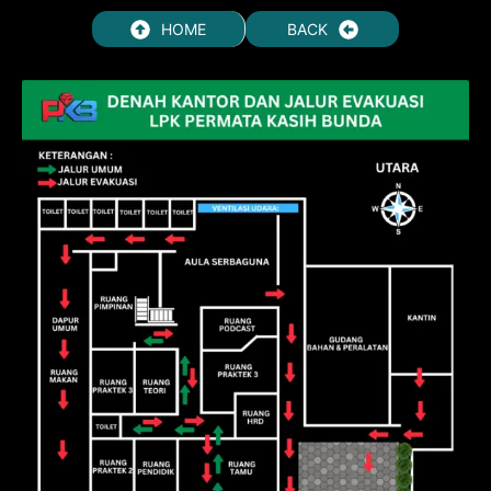
HOME
BACK