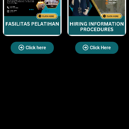
Click here
Click Here