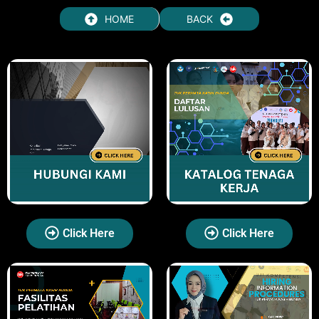
HOME
BACK
Click Here
Click Here