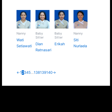
Nanny
Baby
Baby
Nanny
Sitter
Sitter
Wati
Siti
Dian
Erikah
Setiawati
Nurlaela
Ratnasari
←
1
2
3
4
5
…
138
139
140
→