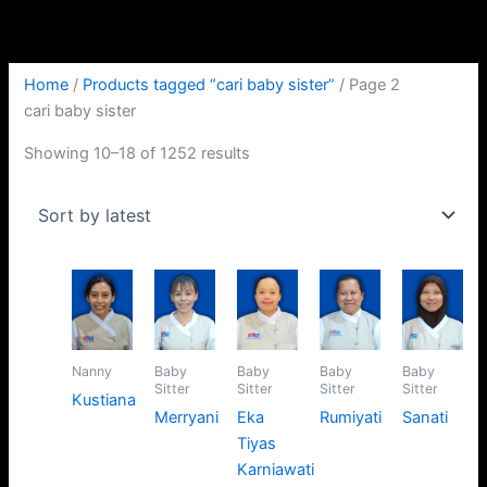
Skip
Sorted
to
by
content
latest
Home
/
Products tagged “cari baby sister”
/ Page 2
cari baby sister
Showing 10–18 of 1252 results
Nanny
Baby
Baby
Baby
Baby
Sitter
Sitter
Sitter
Sitter
Kustiana
Merryani
Eka
Rumiyati
Sanati
Tiyas
Karniawati