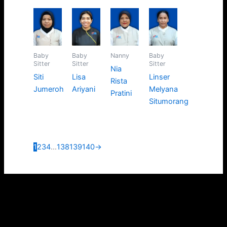
Baby
Baby
Nanny
Baby
Sitter
Sitter
Sitter
Nia
Siti
Lisa
Linser
Rista
Jumeroh
Ariyani
Melyana
Pratini
Situmorang
1
2
3
4
…
138
139
140
→