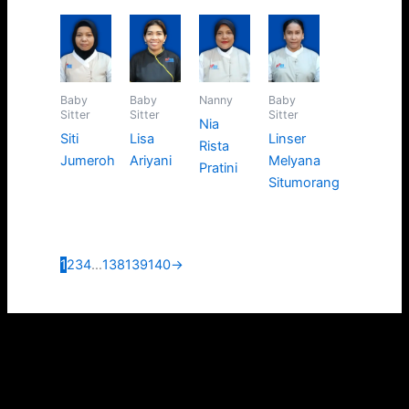
Baby
Baby
Nanny
Baby
Sitter
Sitter
Sitter
Nia
Siti
Lisa
Linser
Rista
Jumeroh
Ariyani
Melyana
Pratini
Situmorang
1
2
3
4
…
138
139
140
→