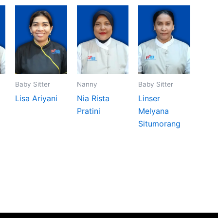
Baby Sitter
Nanny
Baby Sitter
Lisa Ariyani
Nia Rista
Linser
Pratini
Melyana
Situmorang