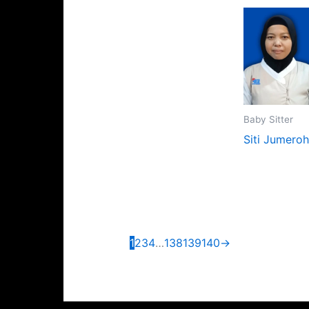
Baby Sitter
Siti Jumeroh
1
2
3
4
…
138
139
140
→