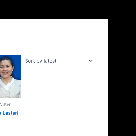
Sitter
a Lestari