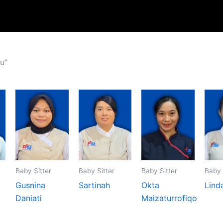
u”
Baby Sitter
Baby Sitter
Baby Sitter
Baby 
Gusnina
Sartinah
Okta
Lind
Daniati
Maizaturrofiqo