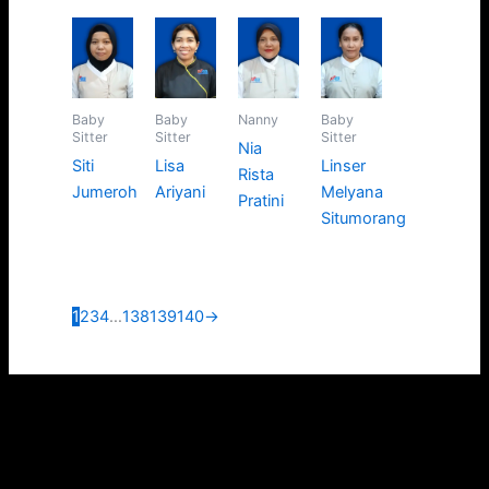
Baby
Baby
Nanny
Baby
Sitter
Sitter
Sitter
Nia
Siti
Lisa
Linser
Rista
Jumeroh
Ariyani
Melyana
Pratini
Situmorang
1
2
3
4
…
138
139
140
→