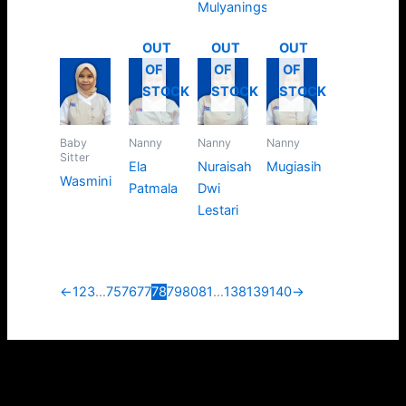
Mulyaningsih
OUT
OUT
OUT
OF
OF
OF
STOCK
STOCK
STOCK
Baby
Nanny
Nanny
Nanny
Sitter
Ela
Nuraisah
Mugiasih
Wasmini
Patmala
Dwi
Lestari
←
1
2
3
…
75
76
77
78
79
80
81
…
138
139
140
→